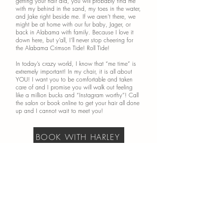
getting your hair did, you will probably find me
with my behind in the sand, my toes in the water,
and Jake right beside me. If we aren’t there, we
might be at home with our fur baby, Jager, or
back in Alabama with family. Because I love it
down here, but y’all, I’ll never stop cheering for
the Alabama Crimson Tide! Roll Tide!
In today’s crazy world, I know that “me time” is
extremely important! In my chair, it is all about
YOU! I want you to be comfortable and taken
care of and I promise you will walk out feeling
like a million bucks and “Instagram worthy”! Call
the salon or book online to get your hair all done
up and I cannot wait to meet you!
BOOK WITH HARLEY
Tell
us