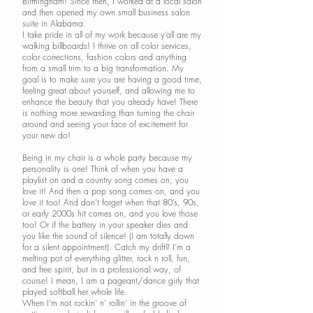
Birmingham! Since then, I worked at a local salon
and then opened my own small business salon
suite in Alabama.
I take pride in all of my work because y’all are my
walking billboards! I thrive on all color services,
color corrections, fashion colors and anything
from a small trim to a big transformation. My
goal is to make sure you are having a good time,
feeling great about yourself, and allowing me to
enhance the beauty that you already have! There
is nothing more rewarding than turning the chair
around and seeing your face of excitement for
your new do!
Being in my chair is a whole party because my
personality is one! Think of when you have a
playlist on and a country song comes on, you
love it! And then a pop song comes on, and you
love it too! And don’t forget when that 80’s, 90s,
or early 2000s hit comes on, and you love those
too! Or if the battery in your speaker dies and
you like the sound of silence! (I am totally down
for a silent appointment). Catch my drift? I’m a
melting pot of everything glitter, rock n roll, fun,
and free spirit, but in a professional way, of
course! I mean, I am a pageant/dance girly that
played softball her whole life.
When I’m not rockin’ n’ rollin’ in the groove of