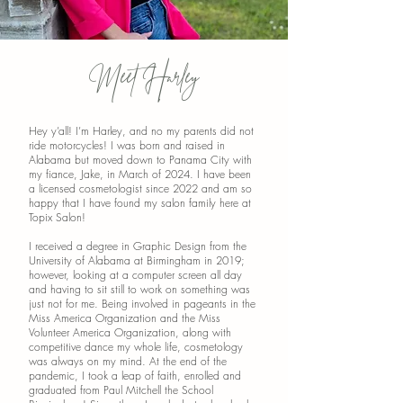
Meet Harley
Hey y’all! I’m Harley, and no my parents did not
ride motorcycles! I was born and raised in
Alabama but moved down to Panama City with
my fiance, Jake, in March of 2024. I have been
a licensed cosmetologist since 2022 and am so
happy that I have found my salon family here at
Topix Salon!
I received a degree in Graphic Design from the
University of Alabama at Birmingham in 2019;
however, looking at a computer screen all day
and having to sit still to work on something was
just not for me. Being involved in pageants in the
Miss America Organization and the Miss
Volunteer America Organization, along with
competitive dance my whole life, cosmetology
was always on my mind. At the end of the
pandemic, I took a leap of faith, enrolled and
graduated from Paul Mitchell the School