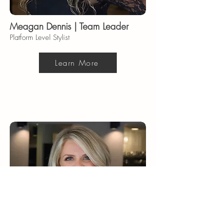
Meagan Dennis | Team Leader
Platform Level Stylist
Learn More