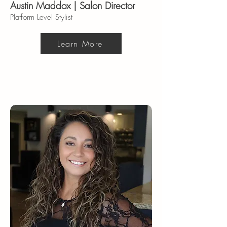
Austin Maddox | Salon Director
Platform Level Stylist
Learn More