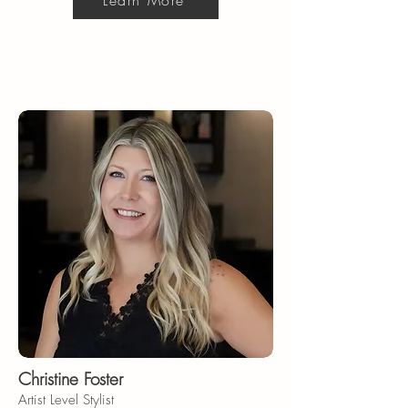
Learn More
Christine Foster
Artist Level Stylist