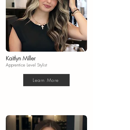
Kaitlyn Miller
Apprentice Level Stylist
Learn More