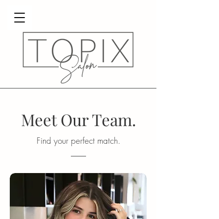
Meet Our Team.
Find your perfect match.