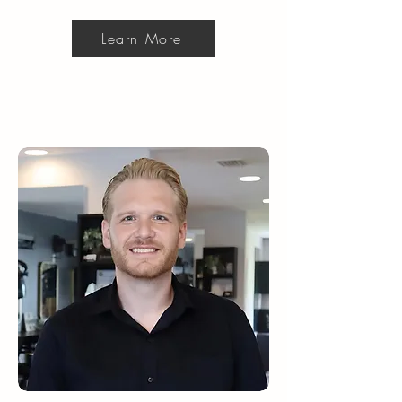
Learn More