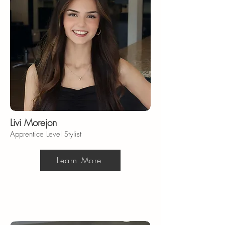
Livi Morejon
Apprentice Level Stylist
Learn More