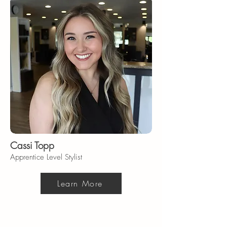
Cassi Topp
Apprentice Level Stylist
Learn More