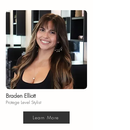
Braden Elliott
Protege Level Stylist
Learn More