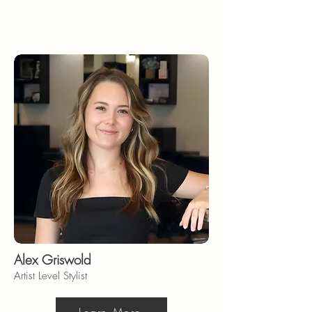
Alex Griswold
Artist Level Stylist