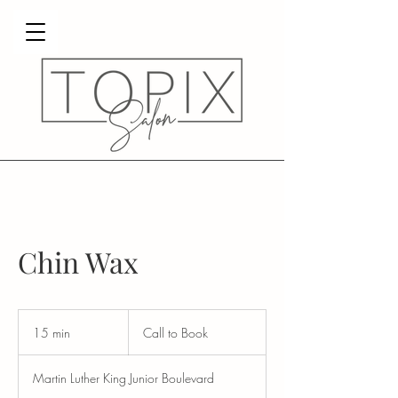
Chin Wax
Call
to
15 min
1
Call to Book
Book
5
m
Martin Luther King Junior Boulevard
i